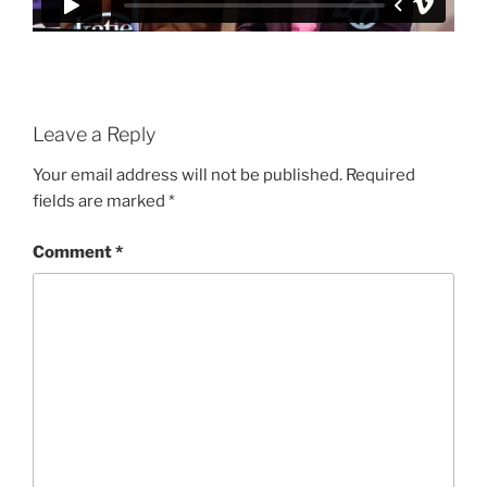
Leave a Reply
Your email address will not be published.
Required
fields are marked
*
Comment
*