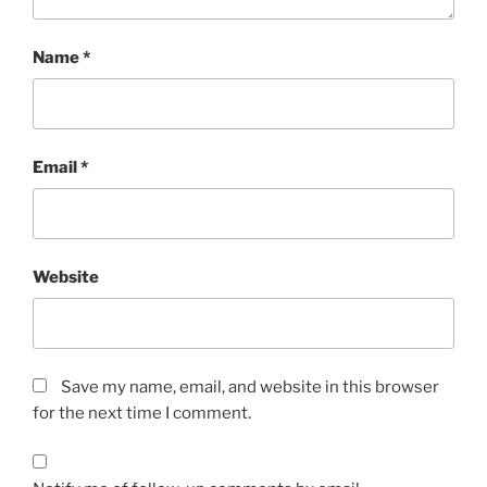
Name
*
Email
*
Website
Save my name, email, and website in this browser
for the next time I comment.