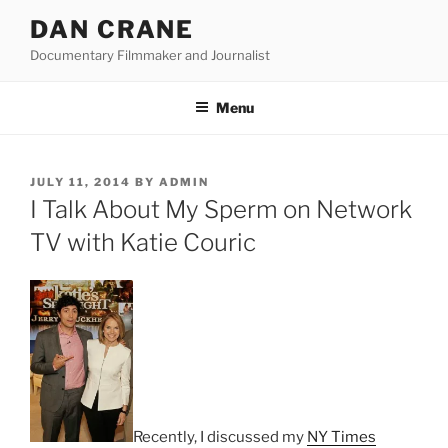
Skip
DAN CRANE
to
Documentary Filmmaker and Journalist
content
Menu
POSTED
JULY 11, 2014
BY
ADMIN
ON
I Talk About My Sperm on Network
TV with Katie Couric
Recently, I discussed my
NY Times