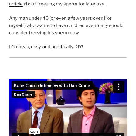
article
about freezing my sperm for later use.
Any man under 40 (or even a few years over, like
myself) who wants to have children eventually should
consider freezing his sperm now.
It’s cheap, easy, and practically DIY!