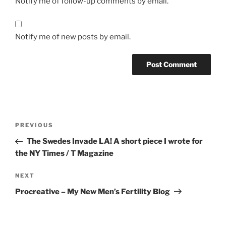
Notify me of follow-up comments by email.
Notify me of new posts by email.
Post
Previous
PREVIOUS
navigation
Post
The Swedes Invade LA! A short piece I wrote for
the NY Times / T Magazine
Next
NEXT
Post
Procreative – My New Men’s Fertility Blog