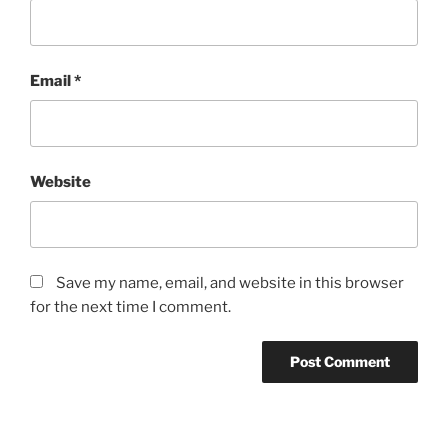
Email
*
Website
Save my name, email, and website in this browser
for the next time I comment.