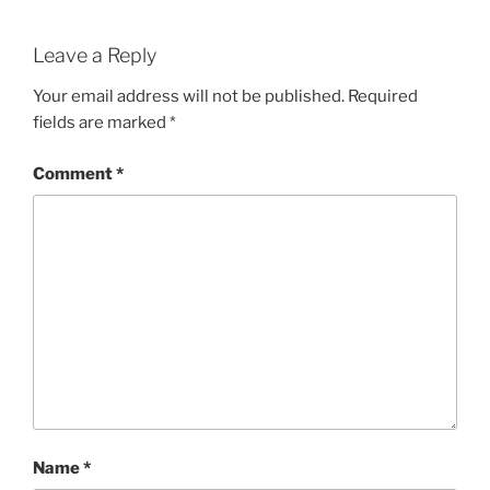
Leave a Reply
Your email address will not be published.
Required
fields are marked
*
Comment
*
Name
*