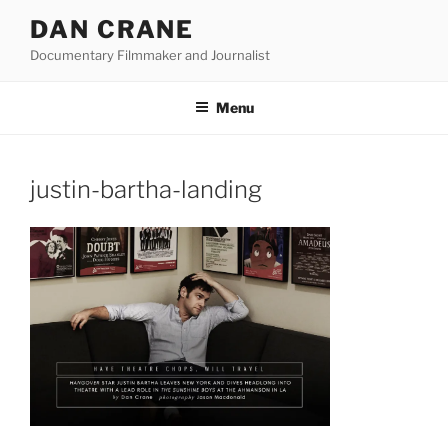
Skip
DAN CRANE
to
Documentary Filmmaker and Journalist
content
Menu
justin-bartha-landing