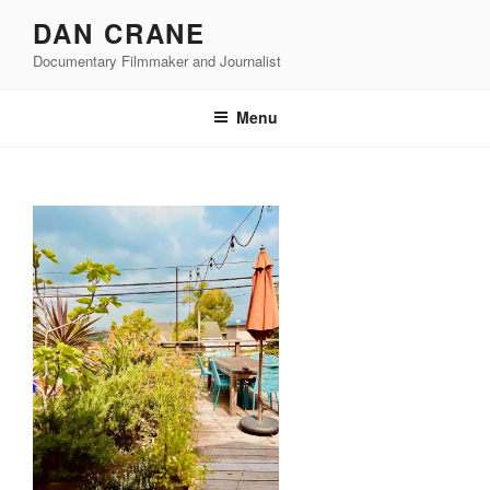
Skip
DAN CRANE
to
Documentary Filmmaker and Journalist
content
Menu