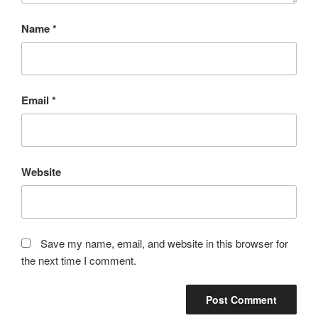
Name
*
Email
*
Website
Save my name, email, and website in this browser for
the next time I comment.