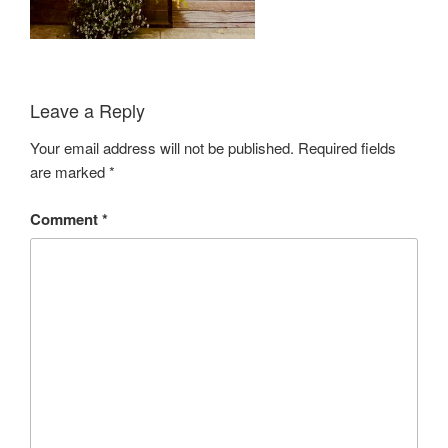
Leave a Reply
Your email address will not be published.
Required fields
are marked
*
Comment
*