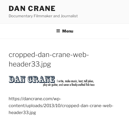
Skip
DAN CRANE
to
Documentary Filmmaker and Journalist
content
Menu
cropped-dan-crane-web-
header33.jpg
https://dancrane.com/wp-
content/uploads/2013/10/cropped-dan-crane-web-
header33.jpg