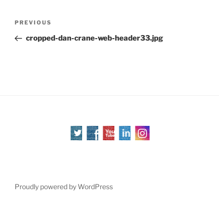
Post
Previous
PREVIOUS
navigation
Post
cropped-dan-crane-web-header33.jpg
Proudly powered by WordPress