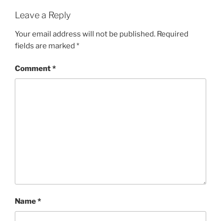
Leave a Reply
Your email address will not be published.
Required
fields are marked
*
Comment
*
Name
*