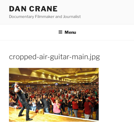
Skip
DAN CRANE
to
Documentary Filmmaker and Journalist
content
Menu
cropped-air-guitar-main.jpg