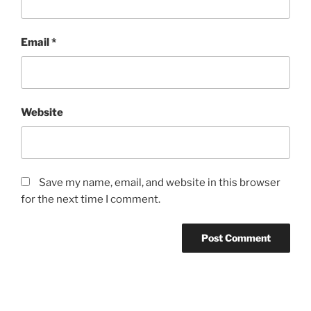
Email
*
Website
Save my name, email, and website in this browser
for the next time I comment.