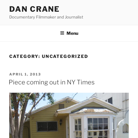
Skip
DAN CRANE
to
Documentary Filmmaker and Journalist
content
Menu
CATEGORY:
UNCATEGORIZED
POSTED
APRIL 1, 2013
ON
Piece coming out in NY Times