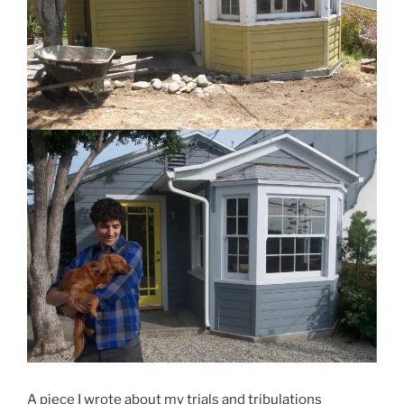
A piece I wrote about my trials and tribulations