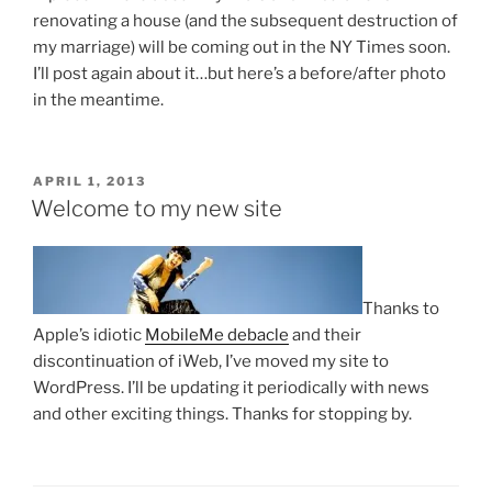
renovating a house (and the subsequent destruction of
my marriage) will be coming out in the NY Times soon.
I’ll post again about it…but here’s a before/after photo
in the meantime.
POSTED
APRIL 1, 2013
ON
Welcome to my new site
Thanks to
Apple’s idiotic
MobileMe debacle
and their
discontinuation of iWeb, I’ve moved my site to
WordPress. I’ll be updating it periodically with news
and other exciting things. Thanks for stopping by.