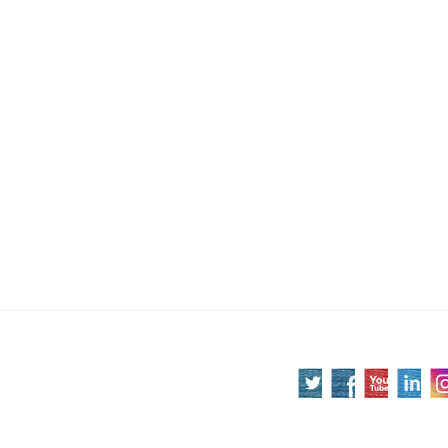
Post
navigation