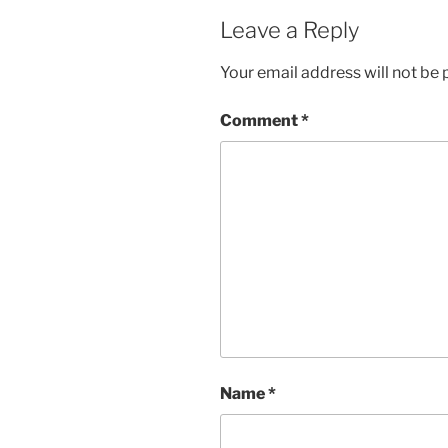
Leave a Reply
Your email address will not be 
Comment
*
Name
*