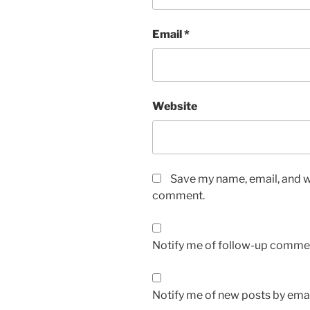
Email
*
Website
Save my name, email, and we
comment.
Notify me of follow-up commen
Notify me of new posts by emai