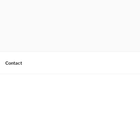
Contact