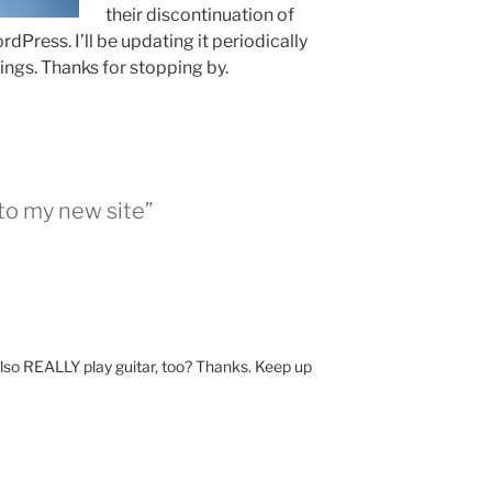
their discontinuation of
dPress. I’ll be updating it periodically
ings. Thanks for stopping by.
to my new site”
u also REALLY play guitar, too? Thanks. Keep up