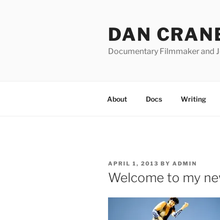
Skip
to
DAN CRAN
content
Documentary Filmmaker and Jo
About
Docs
Writing
POSTED
APRIL 1, 2013
BY
ADMIN
ON
Welcome to my ne