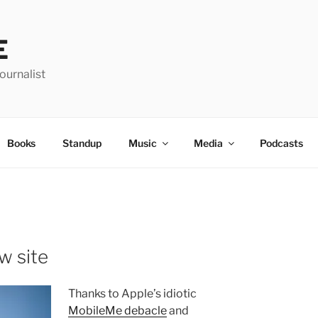
E
urnalist
Books
Standup
Music
Media
Podcasts
w site
Thanks to Apple’s idiotic
MobileMe debacle
and