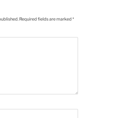
published.
Required fields are marked
*