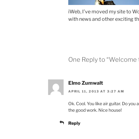
iWeb, I’ve moved my site to Wor
with news and other exciting th
One Reply to “Welcome 
Elmo Zumwalt
APRIL 11, 2013 AT 3:27 AM
Ok. Cool. You like air guitar. Do yo
the good work. Nice house!
Reply