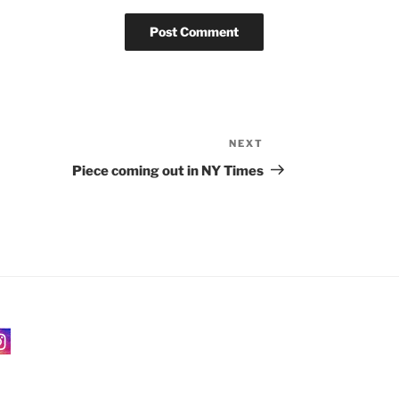
NEXT
Next
Post
Piece coming out in NY Times