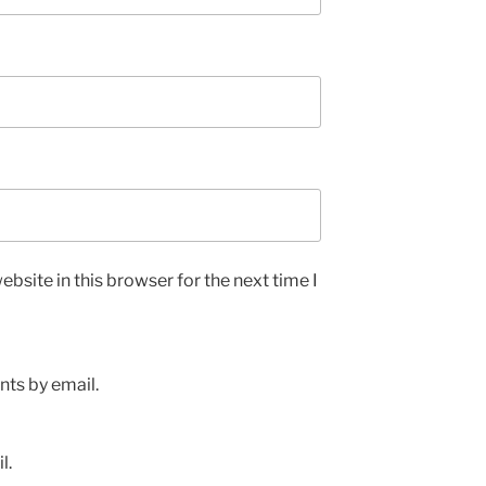
bsite in this browser for the next time I
ts by email.
l.