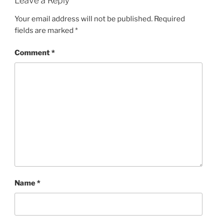
Leave a Reply
Your email address will not be published.
Required
fields are marked
*
Comment
*
Name
*