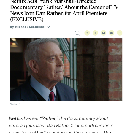
Netflix
has set “
Rather
,” the documentary about
veteran journalist
Dan Rather
‘s landmark career in
news for an May 1 premiere on the streamer. The