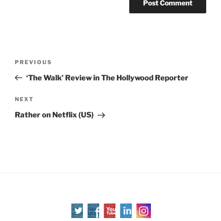
Post
Previous
PREVIOUS
navigation
Post
‘The Walk’ Review in The Hollywood Reporter
Next
NEXT
Post
Rather on Netflix (US)