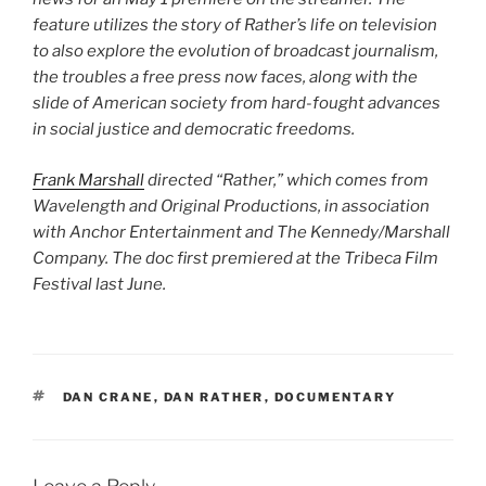
feature utilizes the story of Rather’s life on television
to also explore the evolution of broadcast journalism,
the troubles a free press now faces, along with the
slide of American society from hard-fought advances
in social justice and democratic freedoms.
Frank Marshall
directed “Rather,” which comes from
Wavelength and Original Productions, in association
with Anchor Entertainment and The Kennedy/Marshall
Company. The doc first premiered at the Tribeca Film
Festival last June.
TAGS
DAN CRANE
,
DAN RATHER
,
DOCUMENTARY