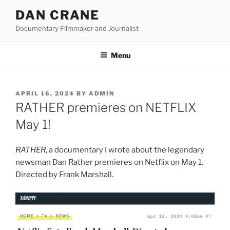
Skip
DAN CRANE
to
Documentary Filmmaker and Journalist
content
Menu
POSTED
APRIL 16, 2024
BY
ADMIN
ON
RATHER premieres on NETFLIX
May 1!
RATHER
, a documentary I wrote about the legendary
newsman Dan Rather premieres on Netflix on May 1.
Directed by Frank Marshall.