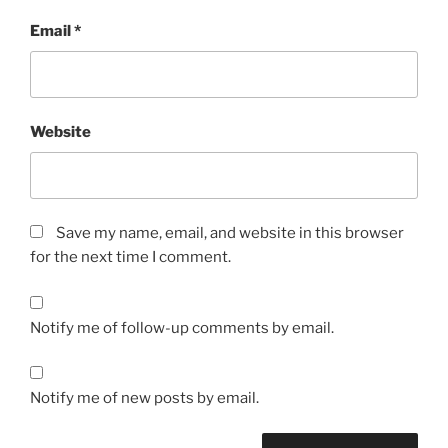
Email
*
Website
Save my name, email, and website in this browser
for the next time I comment.
Notify me of follow-up comments by email.
Notify me of new posts by email.