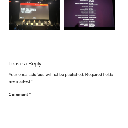
Leave a Reply
Your email address will not be published.
Required fields
are marked
*
Comment
*