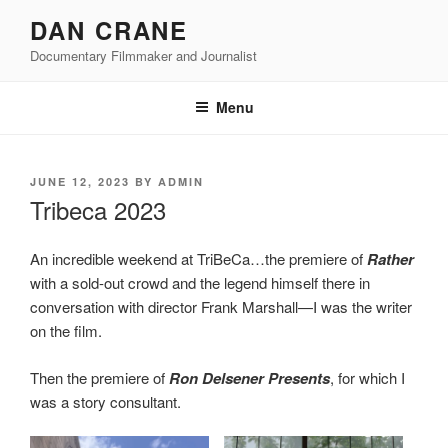
Skip
DAN CRANE
to
Documentary Filmmaker and Journalist
content
Menu
POSTED
JUNE 12, 2023
BY
ADMIN
ON
Tribeca 2023
An incredible weekend at TriBeCa…the premiere of
Rather
with a sold-out crowd and the legend himself there in
conversation with director Frank Marshall—I was the writer
on the film.
Then the premiere of
Ron Delsener Presents
, for which I
was a story consultant.