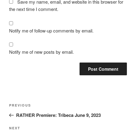
Save my name, email, and website in this browser for
the next time I comment.
Notify me of follow-up comments by email.
Notify me of new posts by email.
Post
Previous
PREVIOUS
navigation
Post
RATHER Premiere: Tribeca June 9, 2023
Next
NEXT