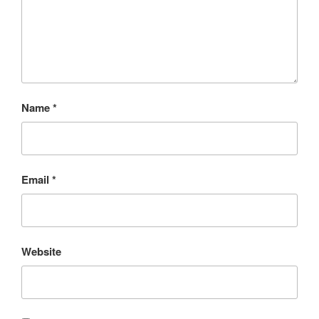
Name
*
Email
*
Website