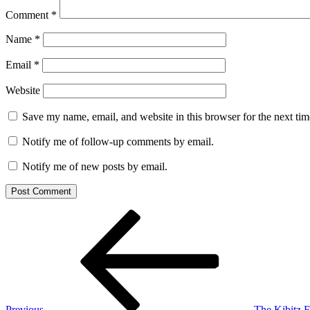
Comment
*
Name
*
Email
*
Website
Save my name, email, and website in this browser for the next ti
Notify me of follow-up comments by email.
Notify me of new posts by email.
Post
Previous
Post
navigation
Previous
The Kibitz E