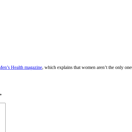
 Men’s Health magazine
, which explains that women aren’t the only one
*