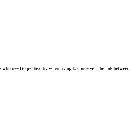
s who need to get healthy when trying to conceive. The link between