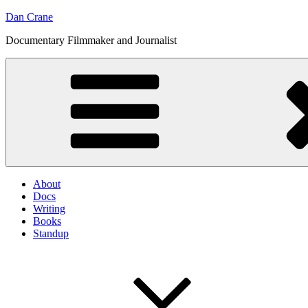
Skip
Dan Crane
to
Documentary Filmmaker and Journalist
content
About
Docs
Writing
Books
Standup