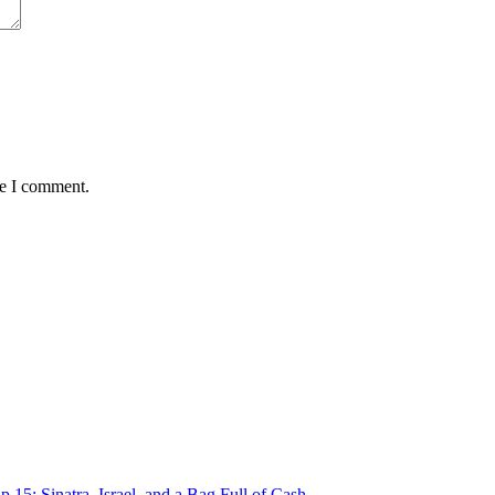
me I comment.
p 15: Sinatra, Israel, and a Bag Full of Cash