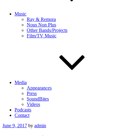
Music
Ray & Remora
Nous Non Plus
Other Bands/Projects
Film/TV Music
Media
Appearances
Press
SoundBites
Videos
Podcasts
Contact
Posted
June 9, 2017
by
admin
on