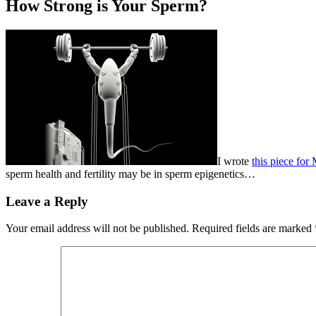
How Strong is Your Sperm?
I wrote
this piece for
sperm health and fertility may be in sperm epigenetics…
Leave a Reply
Your email address will not be published.
Required fields are marked