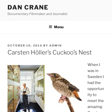
Skip
DAN CRANE
to
Documentary Filmmaker and Journalist
content
Menu
POSTED
OCTOBER 10, 2014
BY
ADMIN
ON
Carsten Höller’s Cuckoo’s Nest
When I
was in
Sweden I
had the
opportun
ity to
meet the
amazing