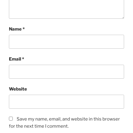
Name
*
Email
*
Website
Save my name, email, and website in this browser
for the next time I comment.