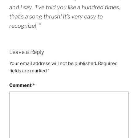
and I say, ‘I’ve told you like a hundred times,
that’s a song thrush! It’s very easy to
recognize!’ ”
Leave a Reply
Your email address will not be published.
Required
fields are marked
*
Comment
*