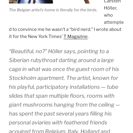
Carsten
Höller,
The Belgian artist’s home is literally for the birds.
who
attempte
d to convince me he wasn’t a “bird nerd.” I wrote about
it for the New York Times’
T Magazine
.
“Beautiful, no?” Höller says, pointing to a
Siberian rubythroat darting around a large
cage in what was once the guest room of his
Stockholm apartment. The artist, known for
his playful, participatory installations — tube
slides that span multiple floors, rooms with
giant mushrooms hanging from the ceiling —
has spent the past several years filling his
personal aviaries with feathered friends
acquired from Belgium, Italy, Holland and