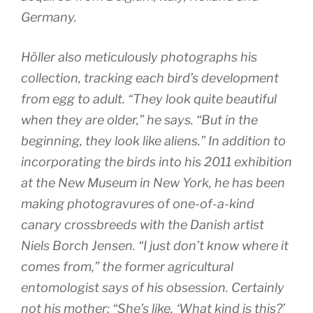
Germany.
Höller also meticulously photographs his
collection, tracking each bird’s development
from egg to adult. “They look quite beautiful
when they are older,” he says. “But in the
beginning, they look like aliens.” In addition to
incorporating the birds into his 2011 exhibition
at the New Museum in New York, he has been
making photogravures of one-of-a-kind
canary crossbreeds with the Danish artist
Niels Borch Jensen. “I just don’t know where it
comes from,” the former agricultural
entomologist says of his obsession. Certainly
not his mother: “She’s like, ‘What kind is this?’