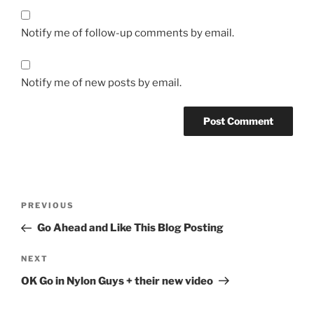
Notify me of follow-up comments by email.
Notify me of new posts by email.
Post
Previous
PREVIOUS
navigation
Post
Go Ahead and Like This Blog Posting
Next
NEXT
Post
OK Go in Nylon Guys + their new video