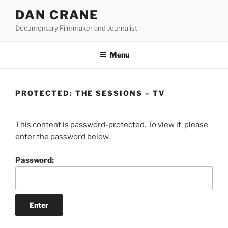
Skip
DAN CRANE
to
Documentary Filmmaker and Journalist
content
Menu
PROTECTED: THE SESSIONS – TV
This content is password-protected. To view it, please
enter the password below.
Password: