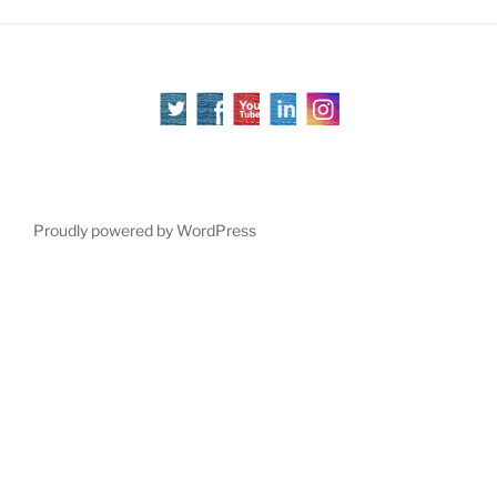
Proudly powered by WordPress